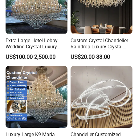
Extra Large Hotel Lobby
Custom Crystal Chandelier
Wedding Crystal Luxury
Raindrop Luxury Crystal
Golden Maria Theresa
Pendant Light Tree Branch
US$100.00-2,500.00
US$20.00-88.00
Chandelier
Chandelier Lighting
Luxury Large K9 Maria
Chandelier Customized