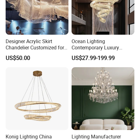
T6004-1
Designer Acrylic Skirt
Ocean Lighting
Chandelier Customized for
Contemporary Luxury
Hotel Villa High-End Club
Modern LED Decoration
Dia 14cm
US$50.00
US$27.99-199.99
Indoor Large Circle LED
Crystal Pendant Light
Height 55cm
Chandelier
clear crystal
metal in chrome
clear shade
candelabra, no light
Konig Lighting China
Lighting Manufacturer