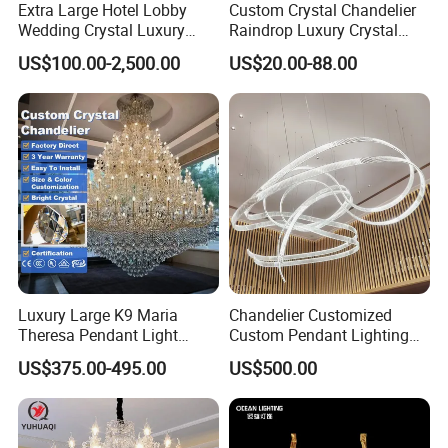
Extra Large Hotel Lobby
Custom Crystal Chandelier
Wedding Crystal Luxury
Raindrop Luxury Crystal
Golden Maria Theresa
Pendant Light Tree Branch
US$100.00-2,500.00
US$20.00-88.00
Chandelier
Chandelier Lighting
T6004-1L
Dia 14cm
Luxury Large K9 Maria
Chandelier Customized
Theresa Pendant Light
Custom Pendant Lighting
Height 110cm
Custom Hotel Lobby Villa
Long Glass Bubble Dinning
US$375.00-495.00
US$500.00
Hall Project Decoration
Room Chandelier
clear crystal
Crystal Chandelier
metal in chrome