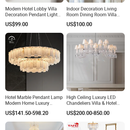
Modern Hotel Lobby Villa
Indoor Decoration Living
Decoration Pendant Light
Room Dining Room Villa
Custom Large Project LED
Flower Glass LED
US$99.00
US$100.00
Glass Chandelier
Chandelier
Hotel Marble Pendant Lamp
High Ceiling Luxury LED
Modern Home Luxury
Chandeliers Villa & Hotel
Decorative LED Chandelier
Staircase Lighting Fixture
US$141.50-598.20
US$200.00-850.00
Crystal Chandelier Pendant
For the latest price and style, please
Light for Dining Room
contact us >>