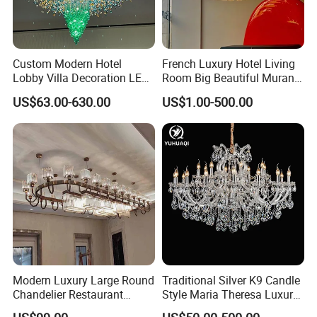
Custom Modern Hotel
French Luxury Hotel Living
Lobby Villa Decoration LED
Room Big Beautiful Murano
Pendant Lighting Islamic
Glass Chandelier (WH-MI-
Related Products
US$63.00-630.00
US$1.00-500.00
Large Project Glass Lighting
563)
Round Ceiling Chandelier
Light (6134)
Modern Luxury Large Round
Traditional Silver K9 Candle
Chandelier Restaurant
Style Maria Theresa Luxury
Living Room Hotel Lobby
Wedding Hotel Lobby Villa