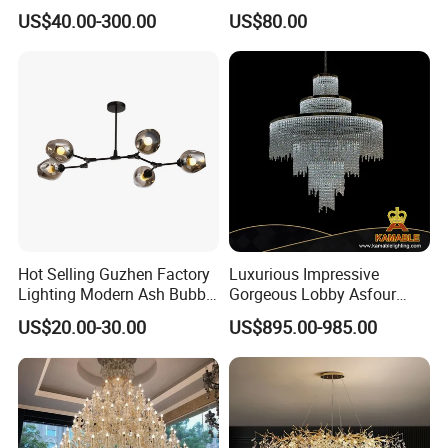
Decorative LED Lamp
Pendant Lamp Modern
US$40.00-300.00
US$80.00
Indoor Luxury Lighting
Chandelier Light
Hot Selling Guzhen Factory
Luxurious Impressive
Lighting Modern Ash Bubble
Gorgeous Lobby Asfour
Glass Chandelier Pendant
Crystal Ring Chandelier in
US$20.00-30.00
US$895.00-985.00
Lights for Wholesale at Low
Villa
Price in Black or Gold Color
Designer DIY Lamp