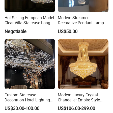
Hot Selling European Model
Modern Streamer
Clear Villa Staircase Long
Decorative Pendant Lamp
Living Room Dining Room
Lighting Acrylic Chandeliers
Negotiable
US$50.00
Indoor Home K9 Crystal Ball
for Hotel Lobby Luxury
Chandelier (8024)
The package is divided into five layers.
The foundation is a transportation support plate to
Custom Staircase
Modern Luxury Crystal
Decoration Hotel Lighting
Chandelier Empire Style
facilitate transportation and loading and unloading;
Artistic Murano Glass
Chandelier Pendant Ceiling
The second layer uses wooden boxes or wooden frame
US$30.00-100.00
US$106.00-299.00
Feather LED Chandeliers
Light Fixture for Living