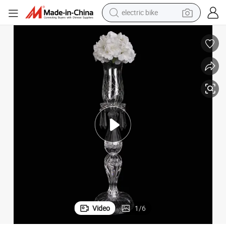
electric bike
running shoe
living room sofa
powder
human hair wig
farm tractor
electric tricycle
shoulder bag
Video
1
/
6