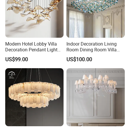
Modern Hotel Lobby Villa
Indoor Decoration Living
Decoration Pendant Light
Room Dining Room Villa
Custom Large Project LED
Flower Glass LED
US$99.00
US$100.00
Glass Chandelier
Chandelier