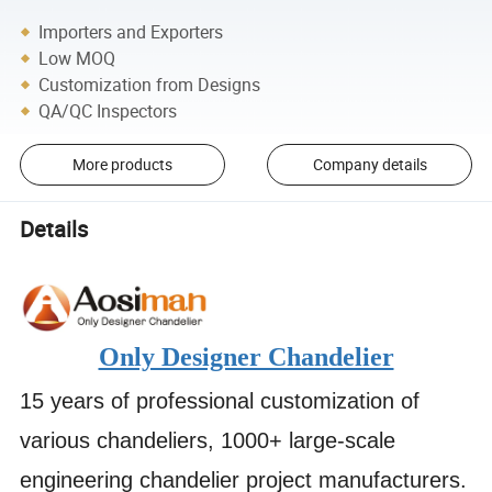
Importers and Exporters
Low MOQ
Customization from Designs
QA/QC Inspectors
More products
Company details
Details
Only Designer Chandelier
15 years of professional customization of
various chandeliers, 1000+ large-scale
engineering chandelier project manufacturers.