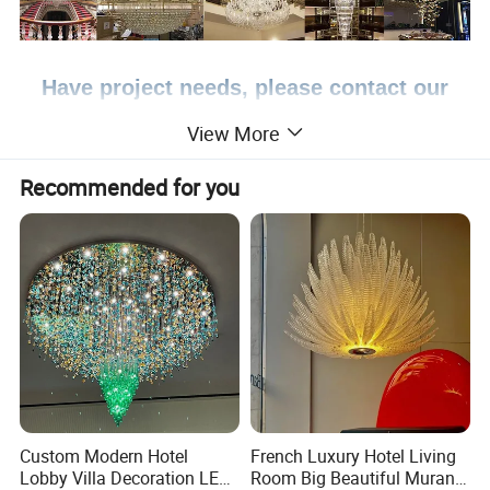
Have project needs, please contact our
professional team >>
View More
Recommended for you
Product Description
Brand name
AOSIMAN Lighting
T0728-2
Model
Color
Customization
Light source
NO
NO
Voltage
Material
Crystal
Lighting size
Customization
MOQ
1 pcs
Specification
Depends on the size of the lamp
Custom Modern Hotel
French Luxury Hotel Living
Certificate
CE,RoHS
Lobby Villa Decoration LED
Room Big Beautiful Murano
Packing
Bubble/Honeycomb panel/Splint