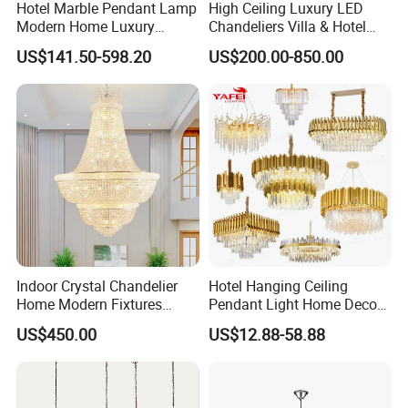
Hotel Marble Pendant Lamp
High Ceiling Luxury LED
Modern Home Luxury
Chandeliers Villa & Hotel
Decorative LED Chandelier
Staircase Lighting Fixture
US$141.50-598.20
US$200.00-850.00
Crystal Chandelier Pendant
Light for Dining Room
Indoor Crystal Chandelier
Hotel Hanging Ceiling
Home Modern Fixtures
Pendant Light Home Decor
Ceiling Lighting
Interior Lighting Decoration
US$450.00
US$12.88-58.88
Manufacturer LED Pendant
Crystal Chandelier
Light
OEM/ODM