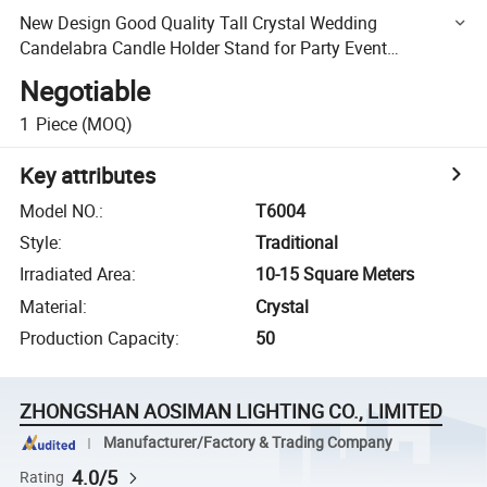
New Design Good Quality Tall Crystal Wedding
Candelabra Candle Holder Stand for Party Event
Decoration
Negotiable
1
Piece
(MOQ)
Key attributes
Model NO.
:
T6004
Style
:
Traditional
Irradiated Area
:
10-15 Square Meters
Material
:
Crystal
Production Capacity
:
50
ZHONGSHAN AOSIMAN LIGHTING CO., LIMITED
Manufacturer/Factory & Trading Company
4.0/5
Rating