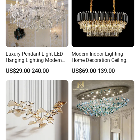
clear shade
candelabra, no light
T6004-1LGD
Luxury Pendant Light LED
Modern Indoor Lighting
Dia 14cm
Hanging Lighting Modern
Home Decoration Ceiling
Hotel Living Room Wedding
Lamp Luxury Pendant Light
Height 110cm
US$29.00-240.00
US$69.00-139.00
Event Decoration Crystal
Crystal Chandelier
Chandeliers
metal in gold
shade & crystal in champagne color
candelabra, no light