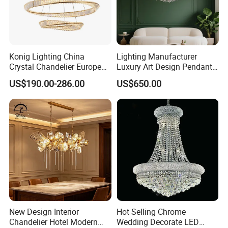
Konig Lighting China
Lighting Manufacturer
Crystal Chandelier European
Luxury Art Design Pendant
Style Light Hanging Large
Light Hotel Stair Indoor
US$190.00-286.00
US$650.00
Hotel Exhibition Hall Crystal
Living Room Wedding
Chandelier
Decoration K9 Crystal
Chandelier
New Design Interior
Hot Selling Chrome
Chandelier Hotel Modern
Wedding Decorate LED