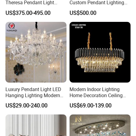
Theresa Pendant Light
Custom Pendant Lighting
Custom Hotel Lobby Villa
Long Glass Bubble Dinning
US$375.00-495.00
US$500.00
Hall Project Decoration
Room Chandelier
Crystal Chandelier
Luxury Pendant Light LED
Modern Indoor Lighting
Hanging Lighting Modern
Home Decoration Ceiling
Hotel Living Room Wedding
Lamp Luxury Pendant Light
US$29.00-240.00
US$69.00-139.00
Event Decoration Crystal
Crystal Chandelier
Chandeliers