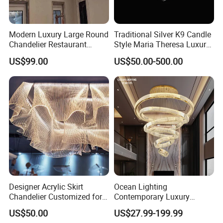
Modern Luxury Large Round
Traditional Silver K9 Candle
Chandelier Restaurant
Style Maria Theresa Luxury
Living Room Hotel Lobby
Wedding Hotel Lobby Villa
US$99.00
US$50.00-500.00
Crystal Custom Engineering
Living Room Indoor
Chandelier
Decoration Crystal
Chandelier
Designer Acrylic Skirt
Ocean Lighting
Chandelier Customized for
Contemporary Luxury
Hotel Villa High-End Club
Modern LED Decoration
US$50.00
US$27.99-199.99
Indoor Large Circle LED