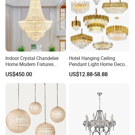
Company Profile
Indoor Crystal Chandelier
Hotel Hanging Ceiling
Home Modern Fixtures
Pendant Light Home Decor
Ceiling Lighting
Interior Lighting Decoration
US$450.00
US$12.88-58.88
Manufacturer LED Pendant
Crystal Chandelier
Light
OEM/ODM
Aosiman Lighting Co., Ltd.
was established in 2010,
headquartered in Hong Kong, with an advanced