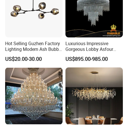
Hot Selling Guzhen Factory
Luxurious Impressive
Lighting Modern Ash Bubble
Gorgeous Lobby Asfour
Glass Chandelier Pendant
Crystal Ring Chandelier in
US$20.00-30.00
US$895.00-985.00
Lights for Wholesale at Low
Villa
Price in Black or Gold Color
Designer DIY Lamp