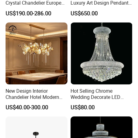
Crystal Chandelier European
Luxury Art Design Pendant
T6004-1GD
Style Light Hanging Large
Light Hotel Stair Indoor
US$190.00-286.00
US$650.00
Hotel Exhibition Hall Crystal
Living Room Wedding
Dia 14cm
Chandelier
Decoration K9 Crystal
Chandelier
Height 55cm
clear crystal
metal in chrome
clear shade
candelabra, no light
New Design Interior
Hot Selling Chrome
Chandelier Hotel Modern
Wedding Decorate LED
Decorative LED Lamp
Pendant Lamp Modern
US$40.00-300.00
US$80.00
Indoor Luxury Lighting
Chandelier Light