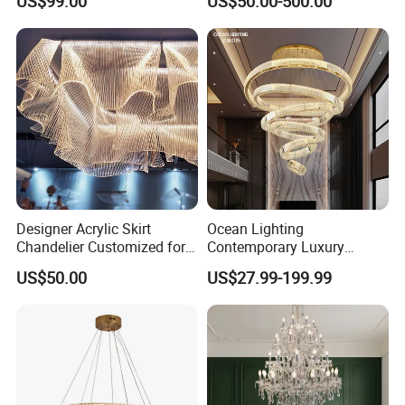
US$99.00
US$50.00-500.00
Crystal Custom Engineering
Living Room Indoor
Chandelier
Decoration Crystal
Chandelier
Designer Acrylic Skirt
Ocean Lighting
Chandelier Customized for
Contemporary Luxury
Hotel Villa High-End Club
Modern LED Decoration
US$50.00
US$27.99-199.99
Indoor Large Circle LED
Crystal Pendant Light
Chandelier