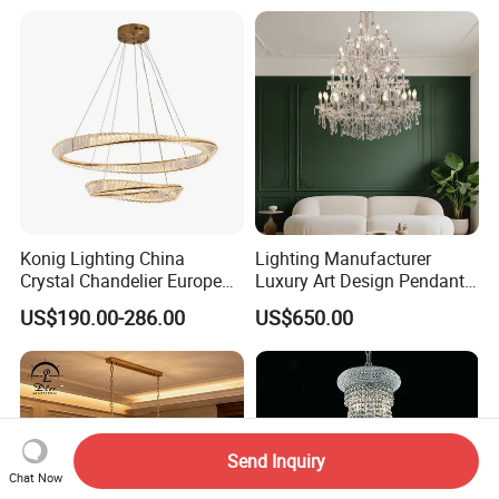
Crystal Pendant Light
Chandelier
Konig Lighting China
Lighting Manufacturer
Crystal Chandelier European
Luxury Art Design Pendant
Style Light Hanging Large
Light Hotel Stair Indoor
US$190.00-286.00
US$650.00
Hotel Exhibition Hall Crystal
Living Room Wedding
Chandelier
Decoration K9 Crystal
Chandelier
Send Inquiry
Chat Now