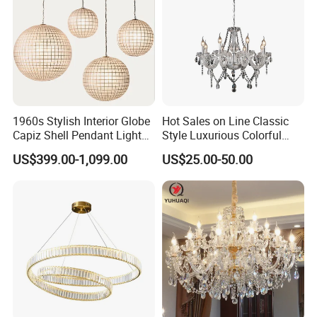
1960s Stylish Interior Globe
Hot Sales on Line Classic
Capiz Shell Pendant Light
Style Luxurious Colorful
Chandelier
Glass Crystal Chandelier for
US$399.00-1,099.00
US$25.00-50.00
Wedding Hall Banquet and
Living Spaces Customized
Color and Size Available
Contact us for more latest product catalog
>>
FAQ