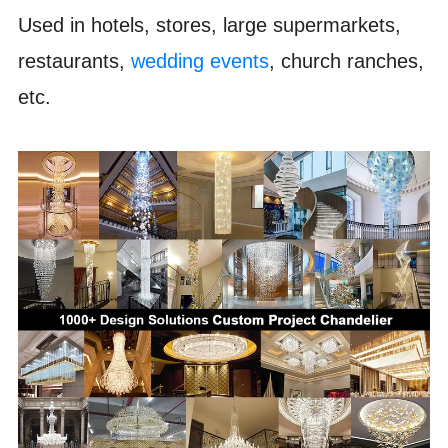
Used in hotels, stores, large supermarkets,
restaurants,
wedding events
, church ranches,
etc.