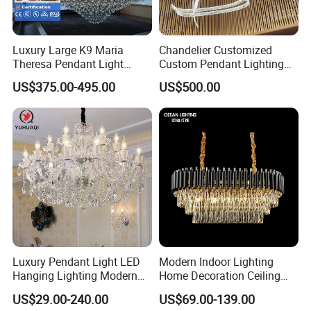
Luxury Large K9 Maria
Chandelier Customized
Theresa Pendant Light
Custom Pendant Lighting
Custom Hotel Lobby Villa
Long Glass Bubble Dinning
US$375.00-495.00
US$500.00
Hall Project Decoration
Room Chandelier
Crystal Chandelier
How does the custom design process work?
1. Send us your requirements (text, drawings or
photos);
2. Make a quotation based on specific needs;
confirm the quotation;
3. Confirm the sketch, you need to confirm the
drawings, then make a contract;
Luxury Pendant Light LED
Modern Indoor Lighting
Hanging Lighting Modern
Home Decoration Ceiling
4. Confirm the contract order and pay the deposit;
Hotel Living Room Wedding
Lamp Luxury Pendant Light
US$29.00-240.00
US$69.00-139.00
Event Decoration Crystal
Crystal Chandelier
5. Make detailed design drawings and production