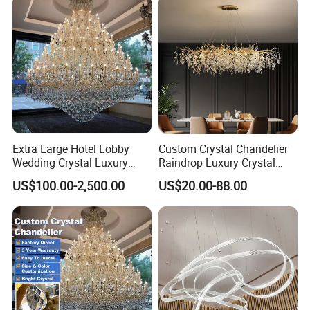
Designer DIY Lamp
Extra Large Hotel Lobby
Custom Crystal Chandelier
Wedding Crystal Luxury
Raindrop Luxury Crystal
Golden Maria Theresa
Pendant Light Tree Branch
US$100.00-2,500.00
US$20.00-88.00
For more information, please visit
Chandelier
Chandelier Lighting
Aosiman Lighting >>
Custom service process