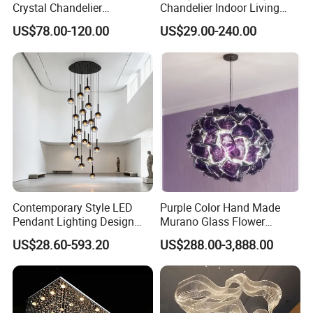
Crystal Chandelier
Chandelier Indoor Living
Manufacturing Luxury
Room Pendant Lighting for
US$78.00-120.00
US$29.00-240.00
American Simple Lighting
Hotel Wedding Bedroom
Chandelier Restaurant LED
Pendant Lights Chandeliers
Indoor Pendant
Contemporary Style LED
Purple Color Hand Made
Pendant Lighting Design
Murano Glass Flower
Interior Decoration Staircase
Chandelier
US$28.60-593.20
US$288.00-3,888.00
Chandelier