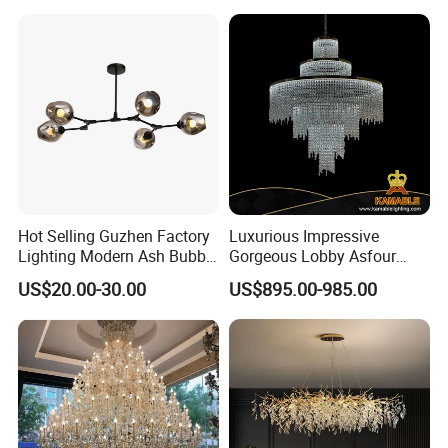
Hot Selling Guzhen Factory
Luxurious Impressive
Lighting Modern Ash Bubble
Gorgeous Lobby Asfour
Glass Chandelier Pendant
Crystal Ring Chandelier in
US$20.00-30.00
US$895.00-985.00
Lights for Wholesale at Low
Villa
Price in Black or Gold Color
Designer DIY Lamp