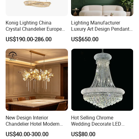
Konig Lighting China
Lighting Manufacturer
Crystal Chandelier European
Luxury Art Design Pendant
Style Light Hanging Large
Light Hotel Stair Indoor
US$190.00-286.00
US$650.00
Hotel Exhibition Hall Crystal
Living Room Wedding
Chandelier
Decoration K9 Crystal
Chandelier
New Design Interior
Hot Selling Chrome
Chandelier Hotel Modern
Wedding Decorate LED
Decorative LED Lamp
Pendant Lamp Modern
US$40.00-300.00
US$80.00
Indoor Luxury Lighting
Chandelier Light