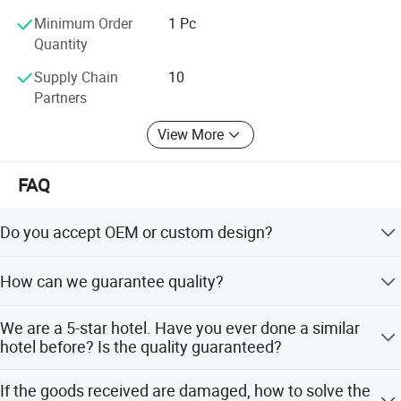
unparalleled elegance. Visit our website or contact us
Minimum Order
1 Pc
directly to explore our extensive chandelier collection and
Quantity
discuss your lighting project needs.
Supply Chain
10
Partners
View More
FAQ
Do you accept OEM or custom design?
Any customized lighting design can be put into
How can we guarantee quality?
production, your design ideas and all personal
information will all be kept in secret for privacy purpose.
Always a pre-production sample before mass production.
We are a 5-star hotel. Have you ever done a similar
Always final Inspection before shipment.
hotel before? Is the quality guaranteed?
Every year we produce custom projects chandelier for
If the goods received are damaged, how to solve the
five-star hotel. We are very processional on high standard