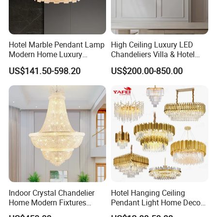
Hotel Marble Pendant Lamp
High Ceiling Luxury LED
Modern Home Luxury
Chandeliers Villa & Hotel
Decorative LED Chandelier
Staircase Lighting Fixture
US$141.50-598.20
US$200.00-850.00
Crystal Chandelier Pendant
Light for Dining Room
FAQ
Q: Do you accept OEM or custom design?
A: Any customized lighting design can be put into
production, your design ideas and all personal
information will all be kept in secret for privacy
Indoor Crystal Chandelier
Hotel Hanging Ceiling
purpose.
Home Modern Fixtures
Pendant Light Home Decor
Ceiling Lighting
Interior Lighting Decoration