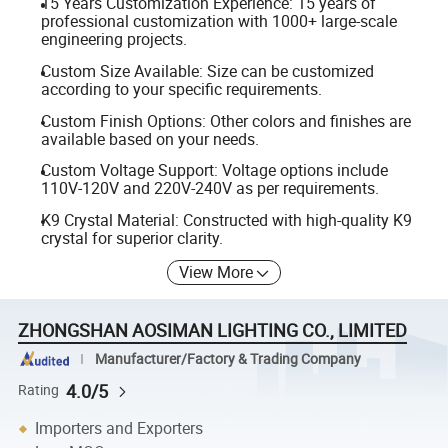
15 Years Customization Experience: 15 years of
professional customization with 1000+ large-scale
engineering projects.
Custom Size Available: Size can be customized
according to your specific requirements.
Custom Finish Options: Other colors and finishes are
available based on your needs.
Custom Voltage Support: Voltage options include
110V-120V and 220V-240V as per requirements.
K9 Crystal Material: Constructed with high-quality K9
crystal for superior clarity.
View More
ZHONGSHAN AOSIMAN LIGHTING CO., LIMITED
Manufacturer/Factory & Trading Company
4.0/5
Rating
Importers and Exporters