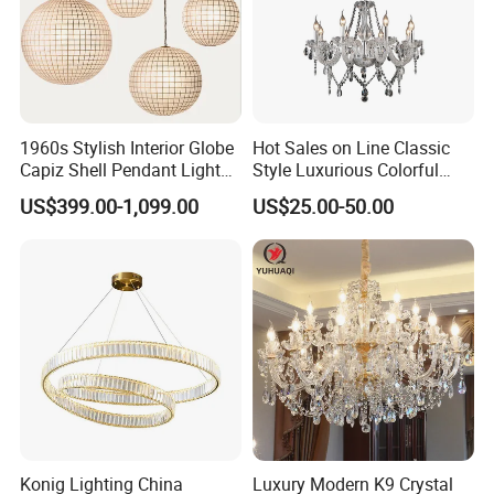
1960s Stylish Interior Globe
Hot Sales on Line Classic
Capiz Shell Pendant Light
Style Luxurious Colorful
Chandelier
Glass Crystal Chandelier for
US$399.00-1,099.00
US$25.00-50.00
Wedding Hall Banquet and
Living Spaces Customized
Color and Size Available
Konig Lighting China
Luxury Modern K9 Crystal