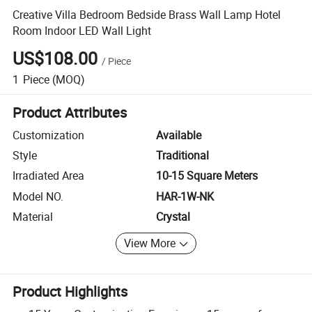
Creative Villa Bedroom Bedside Brass Wall Lamp Hotel
Room Indoor LED Wall Light
US$108.00
/
Piece
1
Piece
(MOQ)
Product Attributes
Customization
Available
Style
Traditional
Irradiated Area
10-15 Square Meters
Model NO.
HAR-1W-NK
Material
Crystal
View More
Product Highlights