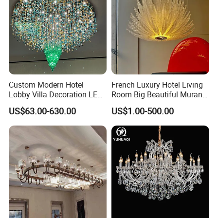
Custom Modern Hotel
French Luxury Hotel Living
Lobby Villa Decoration LED
Room Big Beautiful Murano
Pendant Lighting Islamic
Glass Chandelier (WH-MI-
US$63.00-630.00
US$1.00-500.00
Large Project Glass Lighting
563)
Round Ceiling Chandelier
Light (6134)