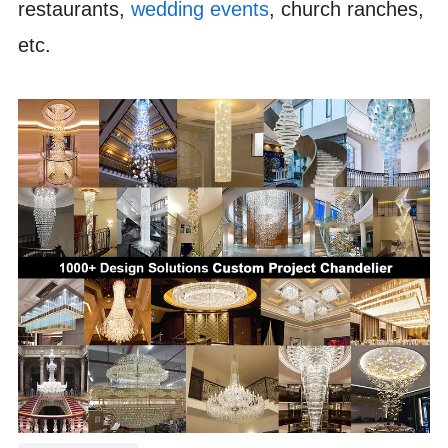
restaurants,
wedding events
, church ranches,
etc.