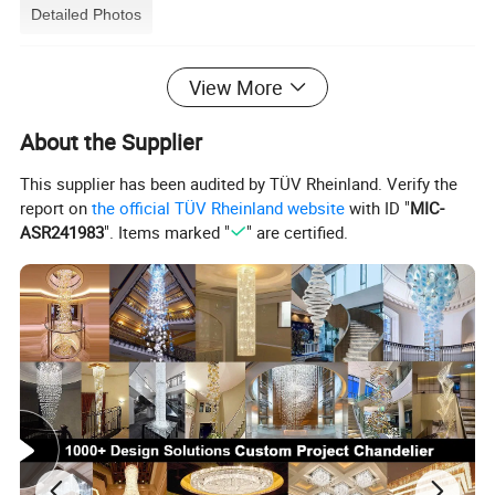
Detailed Photos
View More
About the Supplier
This supplier has been audited by TÜV Rheinland. Verify the
report on
the official TÜV Rheinland website
with ID "
MIC-
ASR241983
". Items marked "
" are certified.