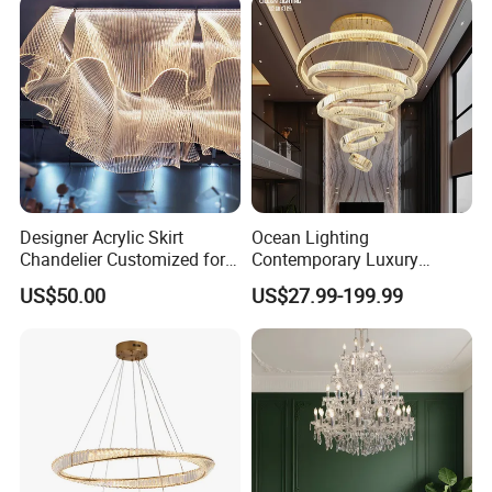
Chandelier
Designer Acrylic Skirt
Ocean Lighting
Chandelier Customized for
Contemporary Luxury
Hotel Villa High-End Club
Modern LED Decoration
US$50.00
US$27.99-199.99
Indoor Large Circle LED
Crystal Pendant Light
Chandelier