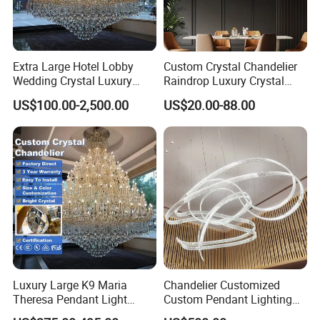
Extra Large Hotel Lobby
Custom Crystal Chandelier
Wedding Crystal Luxury
Raindrop Luxury Crystal
Golden Maria Theresa
Pendant Light Tree Branch
US$100.00-2,500.00
US$20.00-88.00
Chandelier
Chandelier Lighting
Luxury Large K9 Maria
Chandelier Customized
Theresa Pendant Light
Custom Pendant Lighting
Custom Hotel Lobby Villa
Long Glass Bubble Dinning