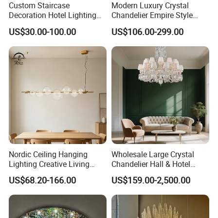
Custom Staircase
Modern Luxury Crystal
Decoration Hotel Lighting
Chandelier Empire Style
Artistic Murano Glass
Chandelier Pendant Ceiling
US$30.00-100.00
US$106.00-299.00
Feather LED Chandeliers
Light Fixture for Living
Room Stairway Bedroom
Foyer
Nordic Ceiling Hanging
Wholesale Large Crystal
Lighting Creative Living
Chandelier Hall & Hotel
Bedroom Hotel Modern
Luxury Indoor Pendant
US$68.20-166.00
US$159.00-2,500.00
Decorative Chandelier
Lighting Art Design
Chandeliers for Living Room