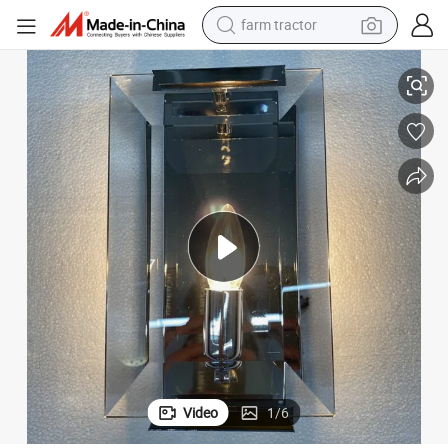
farm tractor
Wall Light
Creative Villa Bedroom Bedside Brass Wall Lamp Hotel Room Indoor LED 
weight loss capsule
racing motorcycle
smart phone
basketball shoe
pullover hoody
crawler excavator
reagent
Video
1
/
6