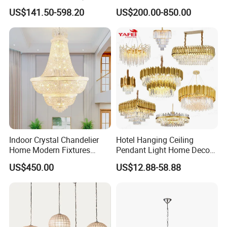
Decorative LED Chandelier
Staircase Lighting Fixture
US$141.50-598.20
US$200.00-850.00
Crystal Chandelier Pendant
Light for Dining Room
For the latest catalog, please
contact us >>
Related Products
Indoor Crystal Chandelier
Hotel Hanging Ceiling
Home Modern Fixtures
Pendant Light Home Decor
Ceiling Lighting
Interior Lighting Decoration
US$450.00
US$12.88-58.88
Manufacturer LED Pendant
Crystal Chandelier
Light
OEM/ODM