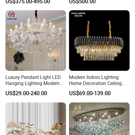
US$375.00-495.00
US$500.00
Hall Project Decoration
Room Chandelier
Crystal Chandelier
Luxury Pendant Light LED
Modern Indoor Lighting
Hanging Lighting Modern
Home Decoration Ceiling
Hotel Living Room Wedding
Lamp Luxury Pendant Light
US$29.00-240.00
US$69.00-139.00
Event Decoration Crystal
Crystal Chandelier
Chandeliers