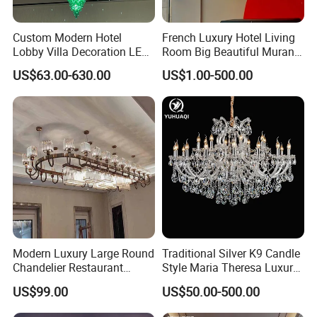
Custom Modern Hotel
French Luxury Hotel Living
Lobby Villa Decoration LED
Room Big Beautiful Murano
Pendant Lighting Islamic
Glass Chandelier (WH-MI-
US$63.00-630.00
US$1.00-500.00
Large Project Glass Lighting
563)
Round Ceiling Chandelier
Light (6134)
Modern Luxury Large Round
Traditional Silver K9 Candle
Chandelier Restaurant
Style Maria Theresa Luxury
Living Room Hotel Lobby
Wedding Hotel Lobby Villa
US$99.00
US$50.00-500.00
Crystal Custom Engineering
Living Room Indoor
Chandelier
Decoration Crystal