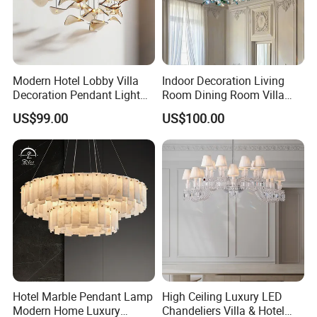
Modern Hotel Lobby Villa
Indoor Decoration Living
Decoration Pendant Light
Room Dining Room Villa
Custom Large Project LED
Flower Glass LED
US$99.00
US$100.00
Glass Chandelier
Chandelier
Hotel Marble Pendant Lamp
High Ceiling Luxury LED
Modern Home Luxury
Chandeliers Villa & Hotel