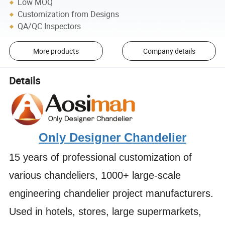
Low MOQ
Customization from Designs
QA/QC Inspectors
More products
Company details
Details
Only Designer Chandelier
15 years of professional customization of
various chandeliers, 1000+ large-scale
engineering chandelier project manufacturers.
Used in hotels, stores, large supermarkets,