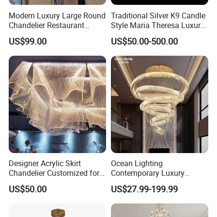
Modern Luxury Large Round
Traditional Silver K9 Candle
Chandelier Restaurant
Style Maria Theresa Luxury
Living Room Hotel Lobby
Wedding Hotel Lobby Villa
US$99.00
US$50.00-500.00
More modern chandeliers, please
Crystal Custom Engineering
Living Room Indoor
Chandelier
Decoration Crystal
contact us >>
Chandelier
Company Profile
Designer Acrylic Skirt
Ocean Lighting
Chandelier Customized for
Contemporary Luxury
Hotel Villa High-End Club
Modern LED Decoration
US$50.00
US$27.99-199.99
Indoor Large Circle LED
Crystal Pendant Light
Chandelier