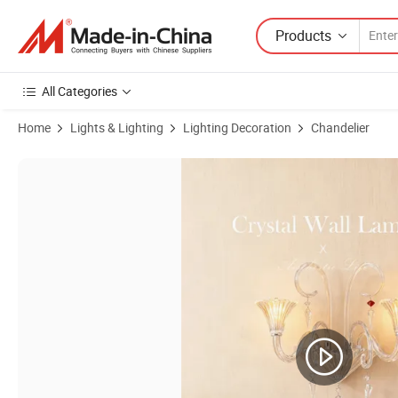
Products
All Categories
Home
Lights & Lighting
Lighting Decoration
Chandelier
Product Images of European Indoor Modern Crystal Wall Lamp Hom