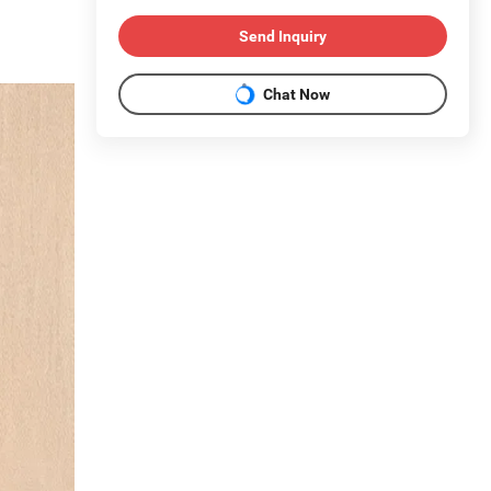
Send Inquiry
Chat Now