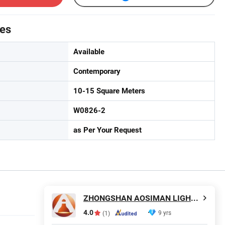
tes
Available
Contemporary
10-15 Square Meters
W0826-2
as Per Your Request
ZHONGSHAN AOSIMAN LIGHTING CO., LIMITED
4.0
9 yrs
(1)