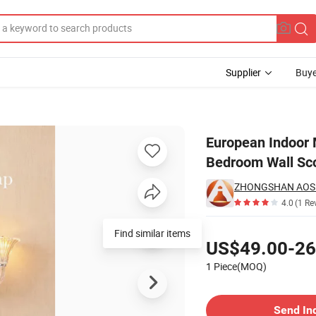
Supplier
Buye
e Living Room Bedroom Wall Sconce Lamp
European Indoor
Bedroom Wall Sc
4.0
(1 Re
Pricing
Find similar items
US$49.00-26
1 Piece(MOQ)
Contact Supplier
Send In