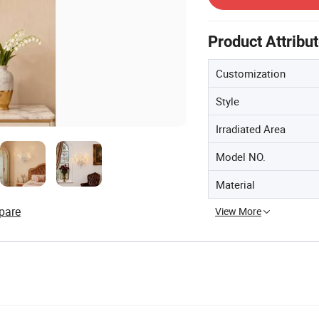
Product Attribu
Customization
Style
Irradiated Area
Model NO.
Material
pare
View More