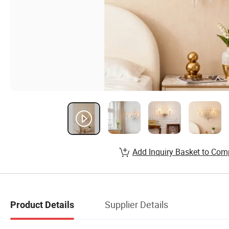
Add Inquiry Basket to Com
Supplier Details
Product Details