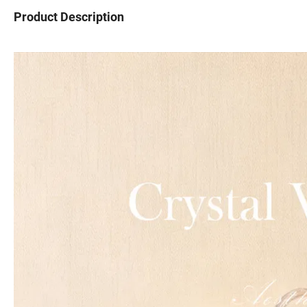
Product Description