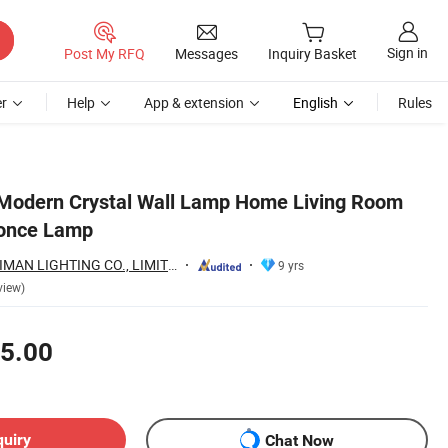
Sign in
Post My RFQ
Messages
Inquiry Basket
r
Help
App & extension
English
Rules
 Modern Crystal Wall Lamp Home Living Room
once Lamp
ZHONGSHAN AOSIMAN LIGHTING CO., LIMITED
9 yrs
view)
5.00
quiry
Chat Now