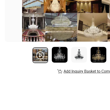
Add Inquiry Basket to Com