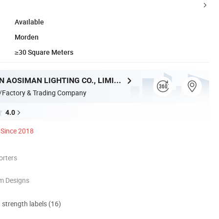
Available
Morden
≥30 Square Meters
ZHONGSHAN AOSIMAN LIGHTING CO., LIMITED
/Factory & Trading Company
4.0
Since 2018
orters
m Designs
d strength labels (16)