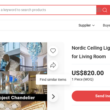
Supplier
Buye
Nordic Ceiling L
for Living Room
US$820.00
1 Piece
(MOQ)
Find similar items
Send In