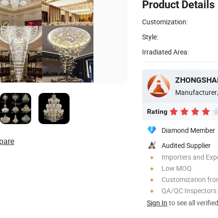
Product Details
Customization:
Style:
Irradiated Area:
Manufacturer
Rating
Diamond Member
pare
Audited Supplier
Importers and Exp
Low MOQ
Customization fro
QA/QC Inspectors
Sign In
to see all verifie