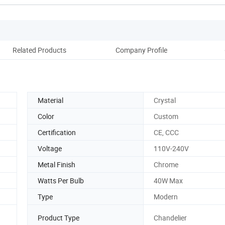
Related Products
Company Profile
Material
Crystal
Color
Custom
Certification
CE, CCC
Voltage
110V-240V
Metal Finish
Chrome
Watts Per Bulb
40W Max
Type
Modern
Product Type
Chandelier