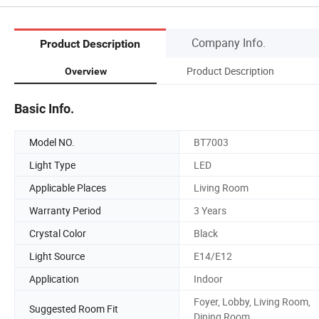
Company Info.
Product Description
Product Description
Overview
Basic Info.
Model NO.
BT7003
Light Type
LED
Applicable Places
Living Room
Warranty Period
3 Years
Crystal Color
Black
Light Source
E14/E12
Application
Indoor
Foyer, Lobby, Living Room,
Suggested Room Fit
Dining Room