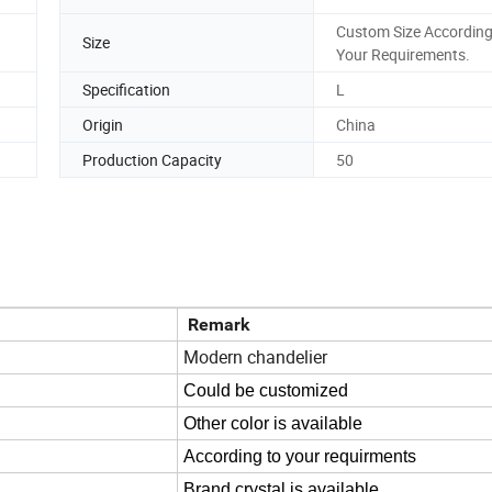
Custom Size According
Size
Your Requirements.
Specification
L
Origin
China
Production Capacity
50
Remark
Modern chandelier
Could be customized
Other color is available
According to your requirments
Brand crystal is available