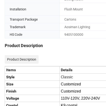
Installation
Flush Mount
Transport Package
Cartons
Trademark
Aosiman Lighting
HS Code
9405100000
Product Description
Product Description
Items
Details
Classic
Style
Size
Customized
Finish
Customized
Voltage
110V-120V, 220V-240V
Crystal
K9 crystal