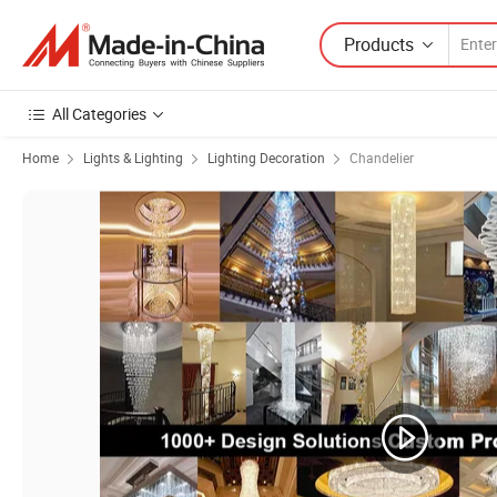
Products
All Categories
Home
Lights & Lighting
Lighting Decoration
Chandelier