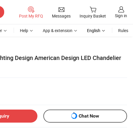
Sign in
Post My RFQ
Messages
Inquiry Basket
r
Help
App & extension
English
Rules
ighting Design American Design LED Chandelier
quiry
Chat Now