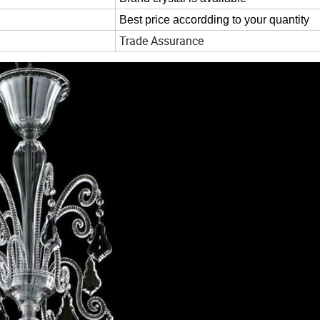
Best price accordding to your quantity
Trade Assurance