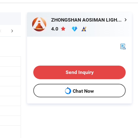
ZHONGSHAN AOSIMAN LIGHTING CO., LIMITED
4.0
FAQ
Send Inquiry
Chat Now