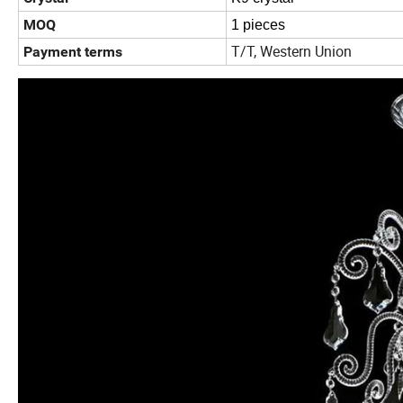
MOQ
1 pieces
T/T, Western Union
Payment terms