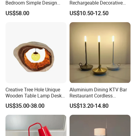
Bedroom Simple Design
Rechargeable Decorative
Wood Base Fabric Lamp
LED Table Lamp for Home
US$58.00
US$10.50-12.50
Hotel Restaurant Decoration
Creative Tree Hole Unique
Aluminium Dining KTV Bar
Wooden Table Lamp Desk
Restaurant Cordless
Lamp Light for Home
Wireless Metal
US$35.00-38.00
US$13.20-14.80
Restaurant Bar
Rechargeable Night Garden
Outdoor LED Charging
Battery Touch Control
Tabletop Light Desk Table
Lamp