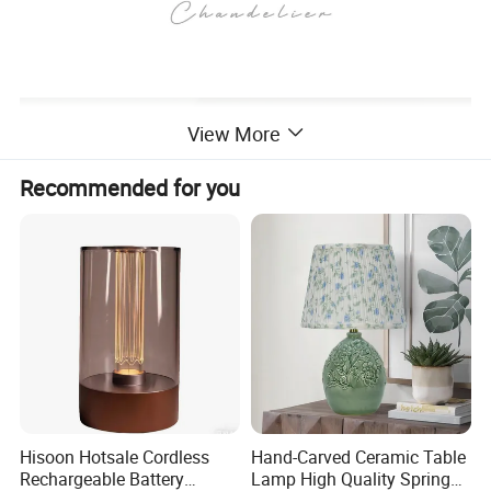
View More
Recommended for you
Hisoon Hotsale Cordless
Hand-Carved Ceramic Table
Rechargeable Battery
Lamp High Quality Spring