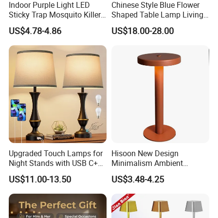
Indoor Purple Light LED
Chinese Style Blue Flower
Sticky Trap Mosquito Killer
Shaped Table Lamp Living
Lamp Fly Trap
Room Luxury Modern
US$4.78-4.86
US$18.00-28.00
Antique Classical Ceramic
Table Lamp
Upgraded Touch Lamps for
Hisoon New Design
Night Stands with USB C+a,
Minimalism Ambient
3 Way Dimmable Table
Rechargeable Cordless
US$11.00-13.50
US$3.48-4.25
Lamp for Bedroom Living
Table Lamp
Room Office