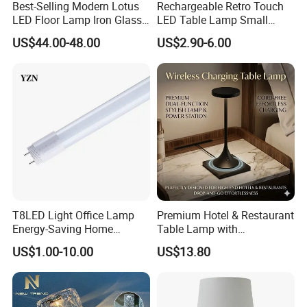
Best-Selling Modern Lotus
Rechargeable Retro Touch
Q: Do you accept OEM or custom design?
LED Floor Lamp Iron Glass
LED Table Lamp Small
A: Any customized lighting design can be put into
Flower Design for Living
Coffee Desk Decorative
US$44.00-48.00
US$2.90-6.00
Bedroom for Reading Study
Lamp Dining Bar Outdoor
production, your design ideas and all personal
Custom
Desk Night Light (SH8013-
information will all be kept in secret for privacy
E)
purpose.
Q: How can we guarantee quality?
A: Always a pre-production sample before mass
production. Always final Inspection before
shipment.
T8LED Light Office Lamp
Premium Hotel & Restaurant
Energy-Saving Home
Table Lamp with
Lighting Lamp
Convenient Wireless
Q: We are a 5-star hotel. Have you ever done a
US$1.00-10.00
US$13.80
Charging
similar hotel before? Is the quality guaranteed?
A: Every year we produce custom projects