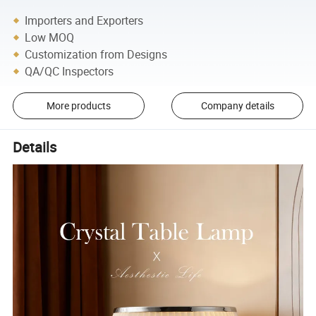
Importers and Exporters
Low MOQ
Customization from Designs
QA/QC Inspectors
More products
Company details
Details