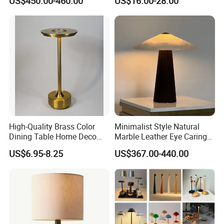
US$450.00-460.00
US$16.00-28.00
Lamps
High-Quality Brass Color
Minimalist Style Natural
Dining Table Home Deco
Marble Leather Eye Caring
Table Lamp for Livingroom
Table Lamp for Study Living
US$6.95-8.25
US$367.00-440.00
Bedroom
Room Bedroom Desk