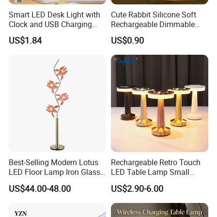
Smart LED Desk Light with
Cute Rabbit Silicone Soft
Clock and USB Charging
Rechargeable Dimmable
Functionality
Table Lamp for Kids
US$1.84
US$0.90
Bedroom Bedside
Best-Selling Modern Lotus
Rechargeable Retro Touch
LED Floor Lamp Iron Glass
LED Table Lamp Small
Flower Design for Living
Coffee Desk Decorative
US$44.00-48.00
US$2.90-6.00
Bedroom for Reading Study
Lamp Dining Bar Outdoor
Custom
Desk Night Light (SH8013-
E)