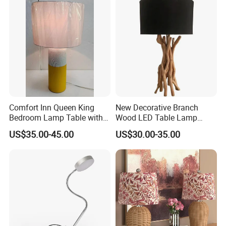
Comfort Inn Queen King
New Decorative Branch
Bedroom Lamp Table with
Wood LED Table Lamp
Double AC Outlets Hotel
Desk Light for Bedside
US$35.00-45.00
US$30.00-35.00
Bedside Lamp Home Decor
Bedroom Living Room
Lighting lamp De Table
Lamp