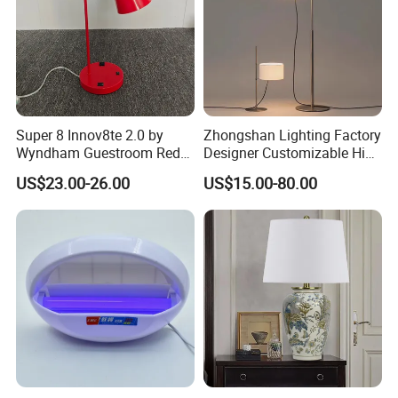
Super 8 Innov8te 2.0 by
Zhongshan Lighting Factory
Wyndham Guestroom Red
Designer Customizable High
Desk Lamp with USB
Quality Hotel Table Lamp
US$23.00-26.00
US$15.00-80.00
Charging Port
and Stylish Floor Lamp with
Fabric Shade in Factory
Price