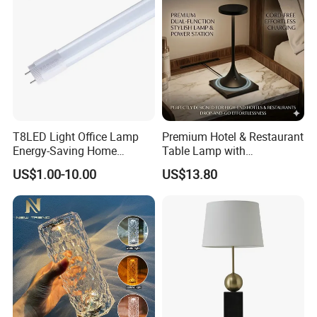
T8LED Light Office Lamp
Premium Hotel & Restaurant
Energy-Saving Home
Table Lamp with
Lighting Lamp
Convenient Wireless
US$1.00-10.00
US$13.80
Charging