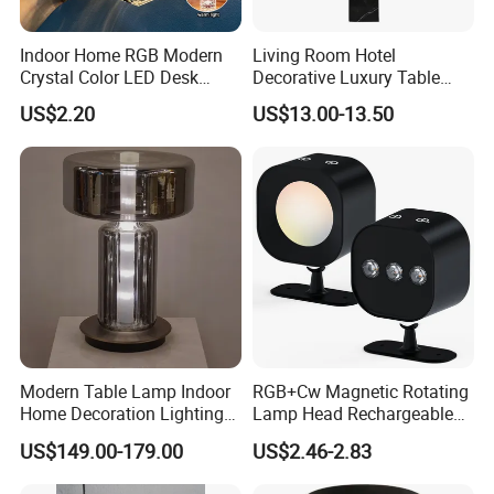
Indoor Home RGB Modern
Living Room Hotel
Crystal Color LED Desk
Decorative Luxury Table
Lamp
Lamp
US$2.20
US$13.00-13.50
Modern Table Lamp Indoor
RGB+Cw Magnetic Rotating
Home Decoration Lighting
Lamp Head Rechargeable
Hotel Room Bedside Night
Wall Light
US$149.00-179.00
US$2.46-2.83
Light