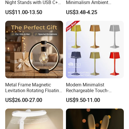
Night Stands with USB C+a,
Minimalism Ambient
3 Way Dimmable Table
Rechargeable Cordless
US$11.00-13.50
US$3.48-4.25
Lamp for Bedroom Living
Table Lamp
Room Office
Metal Frame Magnetic
Modern Minimalist
Levitation Rotating Floating
Rechargeable Touch-
Lamp Bulb Light for
Sensitive Metal Table Lamp
US$26.00-27.00
US$9.50-11.00
Decoration Gift