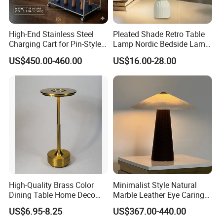
High-End Stainless Steel
Pleated Shade Retro Table
Charging Cart for Pin-Style
Lamp Nordic Bedside Lamp
Wireless Charging Desk
Designer Desk Lamp
US$450.00-460.00
US$16.00-28.00
Lamps
High-Quality Brass Color
Minimalist Style Natural
Dining Table Home Deco
Marble Leather Eye Caring
Table Lamp for Livingroom
Table Lamp for Study Living
US$6.95-8.25
US$367.00-440.00
Bedroom
Room Bedroom Desk