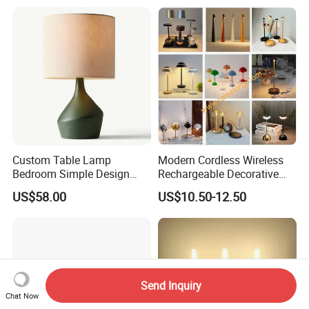
Custom Table Lamp
Modern Cordless Wireless
Bedroom Simple Design
Rechargeable Decorative
Wood Base Fabric Lamp
LED Table Lamp for Home
US$58.00
US$10.50-12.50
Hotel Restaurant Decoration
Send Inquiry
Chat Now