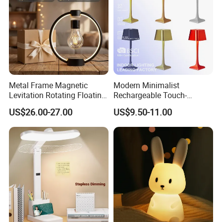
Metal Frame Magnetic
Modern Minimalist
Levitation Rotating Floating
Rechargeable Touch-
Lamp Bulb Light for
Sensitive Metal Table Lamp
US$26.00-27.00
US$9.50-11.00
Decoration Gift