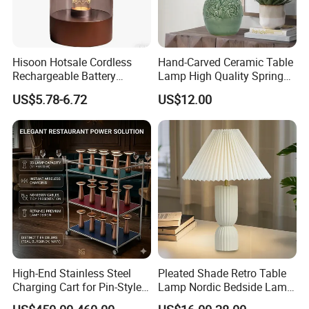
Hisoon Hotsale Cordless
Hand-Carved Ceramic Table
Rechargeable Battery
Lamp High Quality Spring
Operated Function LED
Style Lamp Studyroom
US$5.78-6.72
US$12.00
Table Lamp
Bedroom
High-End Stainless Steel
Pleated Shade Retro Table
Charging Cart for Pin-Style
Lamp Nordic Bedside Lamp
Wireless Charging Desk
Designer Desk Lamp