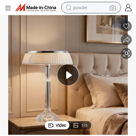
powder
pullover hoody
dirt bike
farm tractor
tote bag
tshirt
reagent
container house
Video
1
/
6