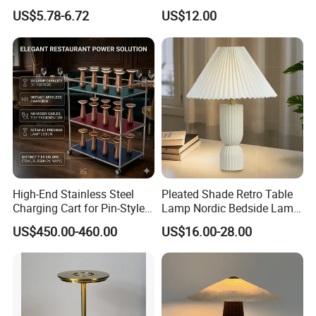
Operated Function LED
Style Lamp Studyroom
US$5.78-6.72
US$12.00
Table Lamp
Bedroom
High-End Stainless Steel
Pleated Shade Retro Table
Charging Cart for Pin-Style
Lamp Nordic Bedside Lamp
Wireless Charging Desk
Designer Desk Lamp
US$450.00-460.00
US$16.00-28.00
Lamps