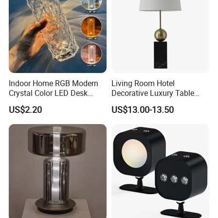
chandelier for five-star hotel. We are very
processional on high standard product
requirements, Through no less than 5 major
production key process of quality control to make
sure the high quality.
Indoor Home RGB Modern
Living Room Hotel
Crystal Color LED Desk
Decorative Luxury Table
Q: If the goods received are damaged, how to
Lamp
Lamp
US$2.20
US$13.00-13.50
solve the problem?
A: By buying insurance. If it is a small part of
damage, supplementary accessories can be
provided free of charge.
Q: Do your lamps come assembled? How easy
is it to install them?