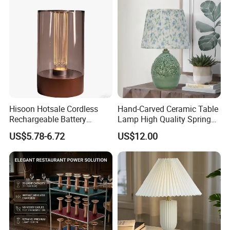
Hisoon Hotsale Cordless
Hand-Carved Ceramic Table
Rechargeable Battery
Lamp High Quality Spring
Operated Function LED
Style Lamp Studyroom
US$5.78-6.72
US$12.00
Table Lamp
Bedroom