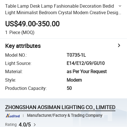
Table Lamp Desk Lamp Fashionable Decoration Bedid
Light Minimalist Bedroom Crystal Modern Creative Design
Hotel Room Luxury
US$49.00-350.00
1
Piece
(MOQ)
Key attributes
Model NO.
:
T0735-1L
Light Source
:
E14/E12/G9/GU10
Material
:
as Per Your Request
Style
:
Modern
Production Capacity
:
50
ZHONGSHAN AOSIMAN LIGHTING CO., LIMITED
Manufacturer/Factory & Trading Company
4.0/5
Rating