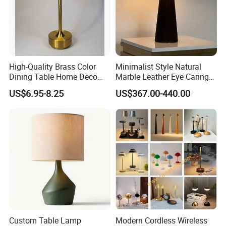
High-Quality Brass Color
Minimalist Style Natural
Dining Table Home Deco
Marble Leather Eye Caring
Table Lamp for Livingroom
Table Lamp for Study Living
US$6.95-8.25
US$367.00-440.00
Bedroom
Room Bedroom Desk
Custom Table Lamp
Modern Cordless Wireless