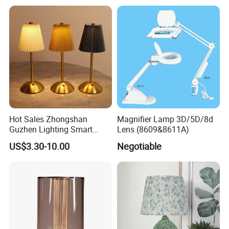
Decor Luxury
Hot Sales Zhongshan
Magnifier Lamp 3D/5D/8d
Guzhen Lighting Smart
Lens (8609&8611A)
Chargeable Touch Fabric
US$3.30-10.00
Negotiable
Table Lamps with USB for
Coffee Shop