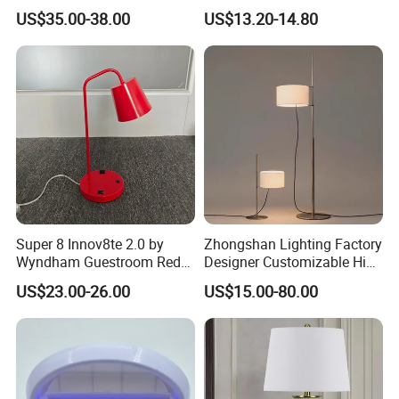
Lamp Light for Home
Wireless Metal
US$35.00-38.00
US$13.20-14.80
Restaurant Bar
Rechargeable Night Garden
Outdoor LED Charging
Battery Touch Control
Tabletop Light Desk Table
Lamp
Super 8 Innov8te 2.0 by
Zhongshan Lighting Factory
Wyndham Guestroom Red
Designer Customizable High
Desk Lamp with USB
Quality Hotel Table Lamp
US$23.00-26.00
US$15.00-80.00
Charging Port
and Stylish Floor Lamp with
Fabric Shade in Factory
Price