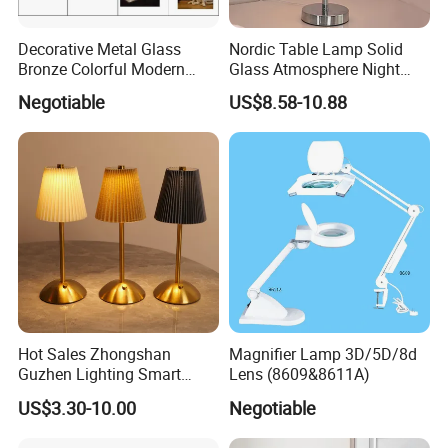
Decorative Metal Glass
Nordic Table Lamp Solid
Bronze Colorful Modern
Glass Atmosphere Night
Table Lamp Pendant
Light Vintage Glass
Negotiable
US$8.58-10.88
Lightings
Decorative Lamps Home
Decor Luxury
Hot Sales Zhongshan
Magnifier Lamp 3D/5D/8d
Guzhen Lighting Smart
Lens (8609&8611A)
Chargeable Touch Fabric
US$3.30-10.00
Negotiable
Table Lamps with USB for
Coffee Shop