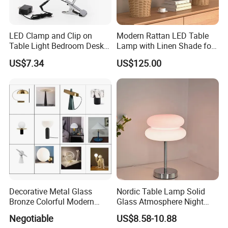
LED Clamp and Clip on
Modern Rattan LED Table
Table Light Bedroom Desk
Lamp with Linen Shade for
Lighting Lamp
Living Room & Bedroon
US$7.34
US$125.00
Decorative Metal Glass
Nordic Table Lamp Solid
Bronze Colorful Modern
Glass Atmosphere Night
Table Lamp Pendant
Light Vintage Glass
Negotiable
US$8.58-10.88
Lightings
Decorative Lamps Home