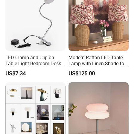
purchase nearby.
Q: Can you inspect the goods before shipment?
A: Before shipment, we will check each product
and take pictures and videos for you to confirm,
And welcome the third party or other agents invited
LED Clamp and Clip on
Modern Rattan LED Table
by customers to inspect the goods in our factory.
Table Light Bedroom Desk
Lamp with Linen Shade for
Lighting Lamp
Living Room & Bedroon
US$7.34
US$125.00
For more information, please contact us
>>