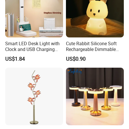
Smart LED Desk Light with
Cute Rabbit Silicone Soft
Clock and USB Charging
Rechargeable Dimmable
Functionality
Table Lamp for Kids
US$1.84
US$0.90
Bedroom Bedside
FAQ