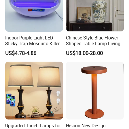
Indoor Purple Light LED
Chinese Style Blue Flower
Sticky Trap Mosquito Killer
Shaped Table Lamp Living
Lamp Fly Trap
Room Luxury Modern
US$4.78-4.86
US$18.00-28.00
Antique Classical Ceramic
Table Lamp
Upgraded Touch Lamps for
Hisoon New Design