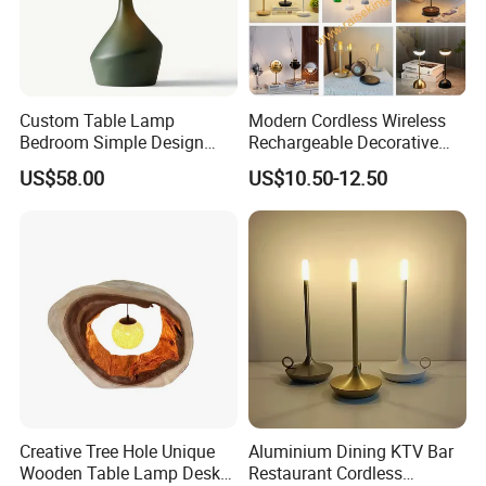
Custom Table Lamp
Modern Cordless Wireless
Bedroom Simple Design
Rechargeable Decorative
Wood Base Fabric Lamp
LED Table Lamp for Home
US$58.00
US$10.50-12.50
Hotel Restaurant Decoration
Creative Tree Hole Unique
Aluminium Dining KTV Bar
Wooden Table Lamp Desk
Restaurant Cordless