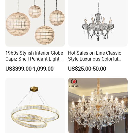
1960s Stylish Interior Globe
Hot Sales on Line Classic
Capiz Shell Pendant Light
Style Luxurious Colorful
Chandelier
Glass Crystal Chandelier for
US$399.00-1,099.00
US$25.00-50.00
Wedding Hall Banquet and
Living Spaces Customized
Color and Size Available