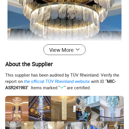
View More
About the Supplier
This supplier has been audited by TÜV Rheinland. Verify the
report on
the official TÜV Rheinland website
with ID "
MIC-
ASR241983
". Items marked "
" are certified.