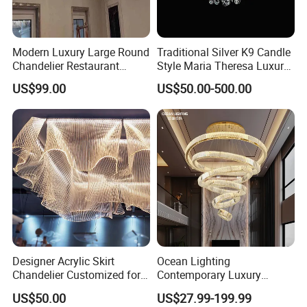
Modern Luxury Large Round
Traditional Silver K9 Candle
Chandelier Restaurant
Style Maria Theresa Luxury
Living Room Hotel Lobby
Wedding Hotel Lobby Villa
US$99.00
US$50.00-500.00
Crystal Custom Engineering
Living Room Indoor
Chandelier
Decoration Crystal
Chandelier
Designer Acrylic Skirt
Ocean Lighting
Chandelier Customized for
Contemporary Luxury
Hotel Villa High-End Club
Modern LED Decoration
US$50.00
US$27.99-199.99
Indoor Large Circle LED