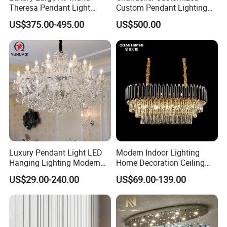
Theresa Pendant Light
Custom Pendant Lighting
Custom Hotel Lobby Villa
Long Glass Bubble Dinning
US$375.00-495.00
US$500.00
Hall Project Decoration
Room Chandelier
Crystal Chandelier
Luxury Pendant Light LED
Modern Indoor Lighting
Hanging Lighting Modern
Home Decoration Ceiling
Hotel Living Room Wedding
Lamp Luxury Pendant Light
US$29.00-240.00
US$69.00-139.00
Event Decoration Crystal
Crystal Chandelier
Chandeliers