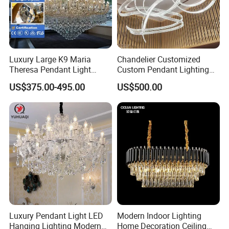
Luxury Large K9 Maria
Chandelier Customized
Theresa Pendant Light
Custom Pendant Lighting
More styles and pictures, please contact
Custom Hotel Lobby Villa
Long Glass Bubble Dinning
US$375.00-495.00
US$500.00
Hall Project Decoration
Room Chandelier
us >>
Crystal Chandelier
Company Profile
Luxury Pendant Light LED
Modern Indoor Lighting
Hanging Lighting Modern
Home Decoration Ceiling