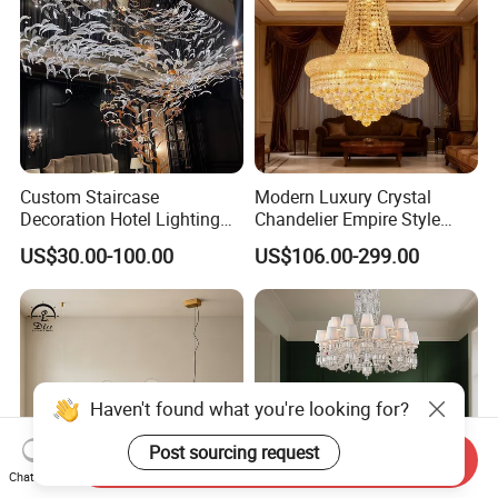
suggestions.
Thirdly customer confirms the samples and places deposit
for formal order.
Fourthly We arrange the production.
Project custom chandelier, please contact
Custom Staircase
Modern Luxury Crystal
us >>
Decoration Hotel Lighting
Chandelier Empire Style
Artistic Murano Glass
Chandelier Pendant Ceiling
US$30.00-100.00
US$106.00-299.00
Feather LED Chandeliers
Light Fixture for Living
Room Stairway Bedroom
Foyer
Haven't found what you're looking for?
Post sourcing request
Send Inquiry
Chat Now