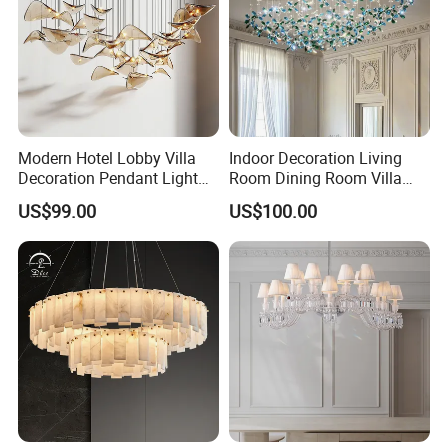
Modern Hotel Lobby Villa
Indoor Decoration Living
Decoration Pendant Light
Room Dining Room Villa
Custom Large Project LED
Flower Glass LED
US$99.00
US$100.00
Glass Chandelier
Chandelier