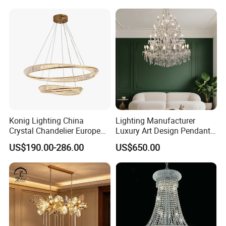
Crystal Pendant Light
Chandelier
Konig Lighting China
Lighting Manufacturer
Crystal Chandelier European
Luxury Art Design Pendant
Style Light Hanging Large
Light Hotel Stair Indoor
US$190.00-286.00
US$650.00
Hotel Exhibition Hall Crystal
Living Room Wedding
Chandelier
Decoration K9 Crystal
Chandelier