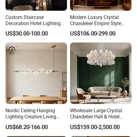
Custom Staircase
Modern Luxury Crystal
Decoration Hotel Lighting
Chandelier Empire Style
Artistic Murano Glass
Chandelier Pendant Ceiling
US$30.00-100.00
US$106.00-299.00
Feather LED Chandeliers
Light Fixture for Living
Room Stairway Bedroom
Foyer
Nordic Ceiling Hanging
Wholesale Large Crystal
Lighting Creative Living
Chandelier Hall & Hotel
Bedroom Hotel Modern
Luxury Indoor Pendant
US$68.20-166.00
US$159.00-2,500.00
Decorative Chandelier
Lighting Art Design
Chandeliers for Living Room