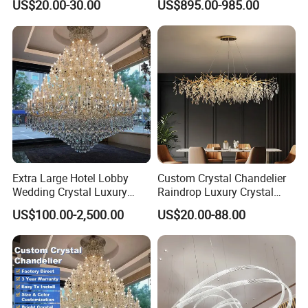
US$20.00-30.00
US$895.00-985.00
Lights for Wholesale at Low
Villa
Price in Black or Gold Color
Designer DIY Lamp
Extra Large Hotel Lobby
Custom Crystal Chandelier
Wedding Crystal Luxury
Raindrop Luxury Crystal
Golden Maria Theresa
Pendant Light Tree Branch
US$100.00-2,500.00
US$20.00-88.00
Chandelier
Chandelier Lighting