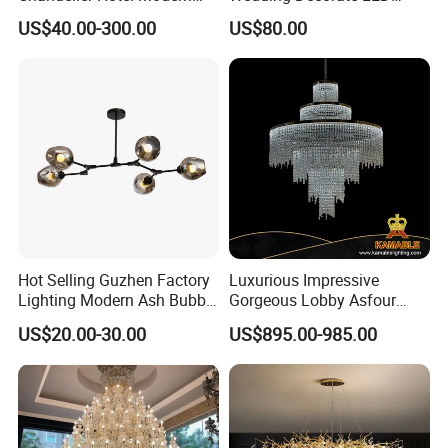
Decorative LED Lamp
Pendant Lamp Modern
US$40.00-300.00
US$80.00
Indoor Luxury Lighting
Chandelier Light
Hot Selling Guzhen Factory
Luxurious Impressive
Lighting Modern Ash Bubble
Gorgeous Lobby Asfour
Glass Chandelier Pendant
Crystal Ring Chandelier in
US$20.00-30.00
US$895.00-985.00
Lights for Wholesale at Low
Villa
Price in Black or Gold Color
Glass light plate
Designer DIY Lamp
Smoky gray glass light disc with high light transmittance,
with spiral bend, stylish embellishment