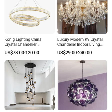
Konig Lighting China
Luxury Modern K9 Crystal
Crystal Chandelier
Chandelier Indoor Living
Manufacturing Luxury
Room Pendant Lighting for
US$78.00-120.00
US$29.00-240.00
American Simple Lighting
Hotel Wedding Bedroom
Chandelier Restaurant LED
Pendant Lights Chandeliers
Indoor Pendant
Project custom chandelier, please contact us
>>
FAQ
Q: Are you a factory or a trading company? How can I