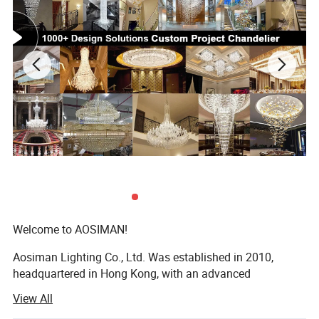
Welcome to AOSIMAN!
Aosiman Lighting Co., Ltd. Was established in 2010,
headquartered in Hong Kong, with an advanced
production base in the city of LIGHTING, Zhongshan,
View All
Guangdong Province. The company specializes in the