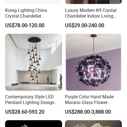
Konig Lighting China
Luxury Modern K9 Crystal
Crystal Chandelier
Chandelier Indoor Living
Manufacturing Luxury
Room Pendant Lighting for
US$78.00-120.00
US$29.00-240.00
American Simple Lighting
Hotel Wedding Bedroom
Chandelier Restaurant LED
Pendant Lights Chandeliers
Indoor Pendant
More styles and pictures, please contact
us >>
Contemporary Style LED
Purple Color Hand Made
Pendant Lighting Design
Murano Glass Flower
Interior Decoration Staircase
Chandelier
US$28.60-593.20
US$288.00-3,888.00
Chandelier