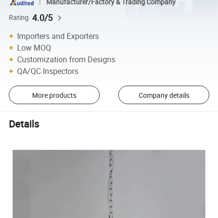
Manufacturer/Factory & Trading Company
4.0/5
Rating
Importers and Exporters
Low MOQ
Customization from Designs
QA/QC Inspectors
More products
Company details
Details