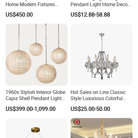
Home Modern Fixtures
Pendant Light Home Decor
Ceiling Lighting
Interior Lighting Decoration
US$450.00
US$12.88-58.88
Manufacturer LED Pendant
Crystal Chandelier
Light
OEM/ODM
1960s Stylish Interior Globe
Hot Sales on Line Classic
Capiz Shell Pendant Light
Style Luxurious Colorful
Chandelier
Glass Crystal Chandelier for
US$399.00-1,099.00
US$25.00-50.00
Wedding Hall Banquet and
Living Spaces Customized
Color and Size Available