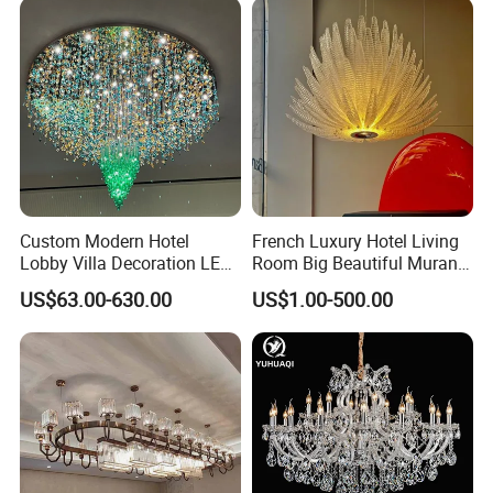
Custom Modern Hotel
French Luxury Hotel Living
Lobby Villa Decoration LED
Room Big Beautiful Murano
Pendant Lighting Islamic
Glass Chandelier (WH-MI-
US$63.00-630.00
US$1.00-500.00
Large Project Glass Lighting
563)
Round Ceiling Chandelier
Light (6134)