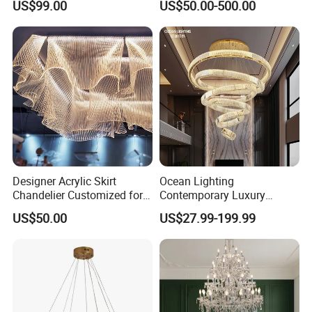
US$99.00
US$50.00-500.00
Crystal Custom Engineering
Living Room Indoor
Chandelier
Decoration Crystal
Chandelier
Width:120cm
Height: 130cm
E14,110V/220V* 16 light
Black Glass and
Designer Acrylic Skirt
Ocean Lighting
Chrome Metal finish
Chandelier Customized for
Contemporary Luxury
Hotel Villa High-End Club
Modern LED Decoration
US$50.00
US$27.99-199.99
Indoor Large Circle LED
Crystal Pendant Light
Chandelier