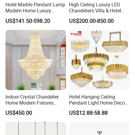
Hotel Marble Pendant Lamp
High Ceiling Luxury LED
Modern Home Luxury
Chandeliers Villa & Hotel
Decorative LED Chandelier
Staircase Lighting Fixture
US$141.50-598.20
US$200.00-850.00
Crystal Chandelier Pendant
Light for Dining Room
Indoor Crystal Chandelier
Hotel Hanging Ceiling
Home Modern Fixtures
Pendant Light Home Decor
Ceiling Lighting
Interior Lighting Decoration
US$450.00
US$12.88-58.88
Manufacturer LED Pendant
Crystal Chandelier
Light
OEM/ODM