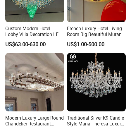
Brand is available
MOQ
1 pieces
Best price accordding to your quantity
Payment terms
T/T, Western Union
Trade Assurance
Custom Modern Hotel
French Luxury Hotel Living
Lobby Villa Decoration LED
Room Big Beautiful Murano
Pendant Lighting Islamic
Glass Chandelier (WH-MI-
US$63.00-630.00
US$1.00-500.00
Large Project Glass Lighting
563)
Round Ceiling Chandelier
Light (6134)
Modern Luxury Large Round
Traditional Silver K9 Candle
Chandelier Restaurant
Style Maria Theresa Luxury
Living Room Hotel Lobby
Wedding Hotel Lobby Villa