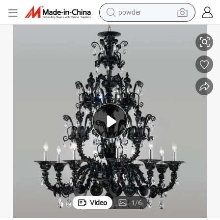
powder
Murano Chandelier for Wedding Decor
Cloakroom Chandelier Pearl Black Glass Ceiling Lamp Glass Chandelier 
electric bike
pullover hoody
basketball shoe
electric car
dirt bike
shoulder bag
weight loss capsule
Video
1
/
6