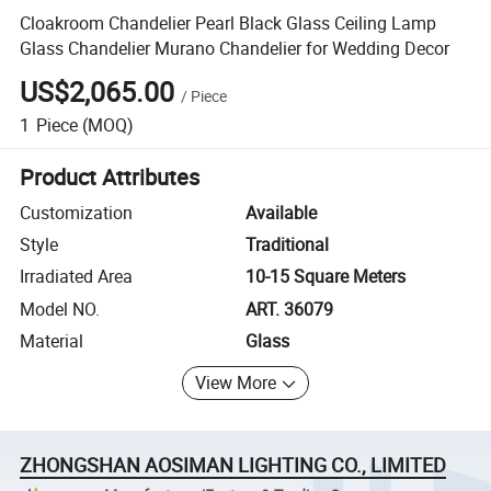
Cloakroom Chandelier Pearl Black Glass Ceiling Lamp
Glass Chandelier Murano Chandelier for Wedding Decor
US$2,065.00
/
Piece
1
Piece
(MOQ)
Product Attributes
Customization
Available
Style
Traditional
Irradiated Area
10-15 Square Meters
Model NO.
ART. 36079
Material
Glass
View More
ZHONGSHAN AOSIMAN LIGHTING CO., LIMITED