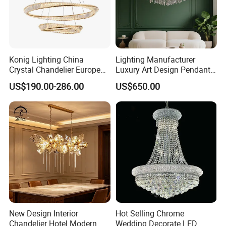
Konig Lighting China
Lighting Manufacturer
Crystal Chandelier European
Luxury Art Design Pendant
Style Light Hanging Large
Light Hotel Stair Indoor
US$190.00-286.00
US$650.00
Hotel Exhibition Hall Crystal
Living Room Wedding
Chandelier
Decoration K9 Crystal
Chandelier
New Design Interior
Hot Selling Chrome
Chandelier Hotel Modern
Wedding Decorate LED