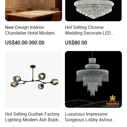
New Design Interior
Hot Selling Chrome
Chandelier Hotel Modern
Wedding Decorate LED
Decorative LED Lamp
Pendant Lamp Modern
US$40.00-300.00
US$80.00
Indoor Luxury Lighting
Chandelier Light
Hot Selling Guzhen Factory
Luxurious Impressive
Lighting Modern Ash Bubble
Gorgeous Lobby Asfour
Glass Chandelier Pendant
Crystal Ring Chandelier in